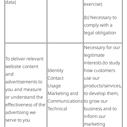
data)
exercise)
(b) Necessary to
comply with a
legal obligation
Necessary for our
legitimate
To deliver relevant
interests (to study
website content
Identity
how customers
and
Contact
use our
advertisements to
Usage
products/services,
you and measure
Marketing and
to develop them,
or understand the
Communications
to grow our
effectiveness of the
Technical
business and to
advertising we
inform our
serve to you
marketing