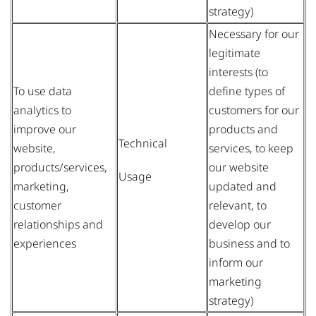
strategy)
Necessary for our
legitimate
interests (to
To use data
define types of
analytics to
customers for our
improve our
products and
Technical
website,
services, to keep
products/services,
our website
Usage
marketing,
updated and
customer
relevant, to
relationships and
develop our
experiences
business and to
inform our
marketing
strategy)