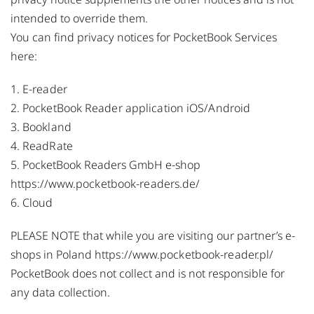
intended to override them.
You can find privacy notices for PocketBook Services
here:
1.
E-reader
2.
PocketBook Reader application iOS/Android
3.
Bookland
4.
ReadRate
5. PocketBook Readers GmbH e-shop
https://www.pocketbook-readers.de/
6.
Cloud
PLEASE NOTE that while you are visiting our partner’s e-
shops in Poland
https://www.pocketbook-reader.pl/
PocketBook does not collect and is not responsible for
any data collection.