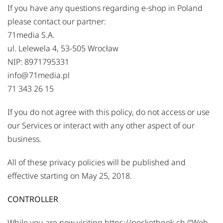
If you have any questions regarding e-shop in Poland
please contact our partner:
71media S.A.
ul. Lelewela 4, 53-505 Wrocław
NIP: 8971795331
info@71media.pl
71 343 26 15
If you do not agree with this policy, do not access or use
our Services or interact with any other aspect of our
business.
All of these privacy policies will be published and
effective starting on May 25, 2018.
CONTROLLER
While you are now visiting
https://pocketbook.ch
(“Web-