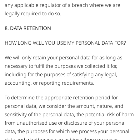
any applicable regulator of a breach where we are
legally required to do so.
8. DATA RETENTION
HOW LONG WILL YOU USE MY PERSONAL DATA FOR?
We will only retain your personal data for as long as
necessary to fulfil the purposes we collected it for,
including for the purposes of satisfying any legal,
accounting, or reporting requirements.
To determine the appropriate retention period for
personal data, we consider the amount, nature, and
sensitivity of the personal data, the potential risk of harm
from unauthorised use or disclosure of your personal
data, the purposes for which we process your personal
data and whether we can achieve those purposes