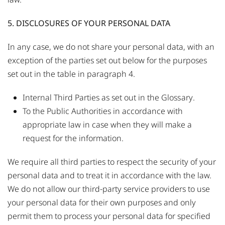
5. DISCLOSURES OF YOUR PERSONAL DATA
In any case, we do not share your personal data, with an
exception of the parties set out below for the purposes
set out in the table in paragraph 4.
Internal Third Parties as set out in the
Glossary
.
To the Public Authorities in accordance with
appropriate law in case when they will make a
request for the information.
We require all third parties to respect the security of your
personal data and to treat it in accordance with the law.
We do not allow our third-party service providers to use
your personal data for their own purposes and only
permit them to process your personal data for specified