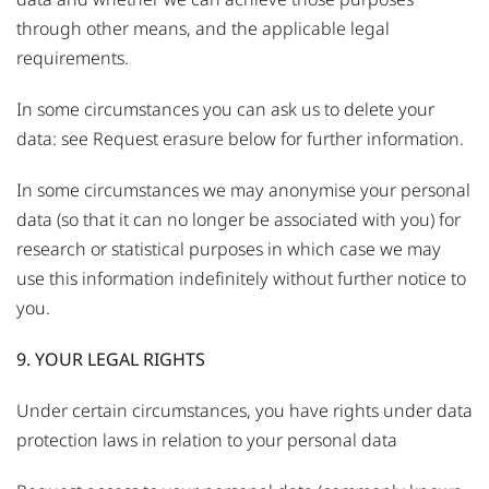
through other means, and the applicable legal
requirements.
In some circumstances you can ask us to delete your
data: see Request erasure below for further information.
In some circumstances we may anonymise your personal
data (so that it can no longer be associated with you) for
research or statistical purposes in which case we may
use this information indefinitely without further notice to
you.
9. YOUR LEGAL RIGHTS
Under certain circumstances, you have rights under data
protection laws in relation to your personal data