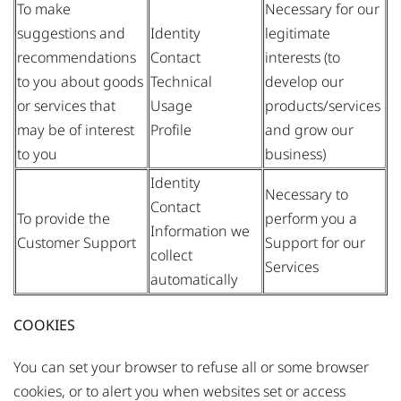
To make
Necessary for our
suggestions and
Identity
legitimate
recommendations
Contact
interests (to
to you about goods
Technical
develop our
or services that
Usage
products/services
may be of interest
Profile
and grow our
to you
business)
Identity
Necessary to
Contact
To provide the
perform you a
Information we
Customer Support
Support for our
collect
Services
automatically
COOKIES
You can set your browser to refuse all or some browser
cookies, or to alert you when websites set or access