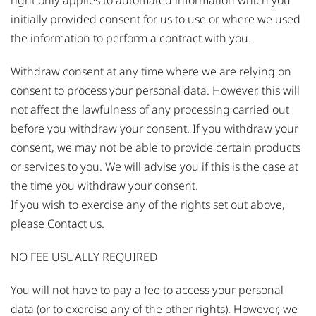
right only applies to automated information which you
initially provided consent for us to use or where we used
the information to perform a contract with you.
Withdraw consent at any time where we are relying on
consent to process your personal data. However, this will
not affect the lawfulness of any processing carried out
before you withdraw your consent. If you withdraw your
consent, we may not be able to provide certain products
or services to you. We will advise you if this is the case at
the time you withdraw your consent.
If you wish to exercise any of the rights set out above,
please Contact us.
NO FEE USUALLY REQUIRED
You will not have to pay a fee to access your personal
data (or to exercise any of the other rights). However, we