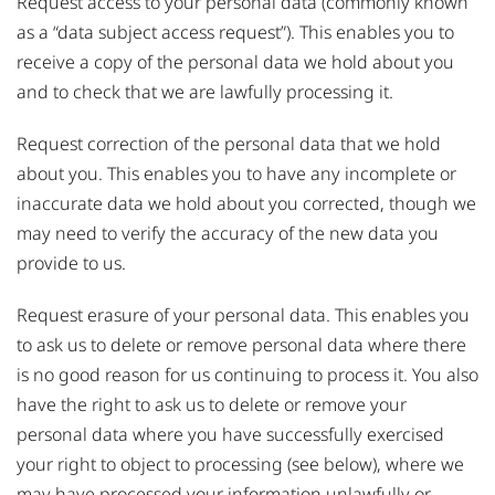
Request access to your personal data (commonly known
as a “data subject access request”). This enables you to
receive a copy of the personal data we hold about you
and to check that we are lawfully processing it.
Request correction of the personal data that we hold
about you. This enables you to have any incomplete or
inaccurate data we hold about you corrected, though we
may need to verify the accuracy of the new data you
provide to us.
Request erasure of your personal data. This enables you
to ask us to delete or remove personal data where there
is no good reason for us continuing to process it. You also
have the right to ask us to delete or remove your
personal data where you have successfully exercised
your right to object to processing (see below), where we
may have processed your information unlawfully or