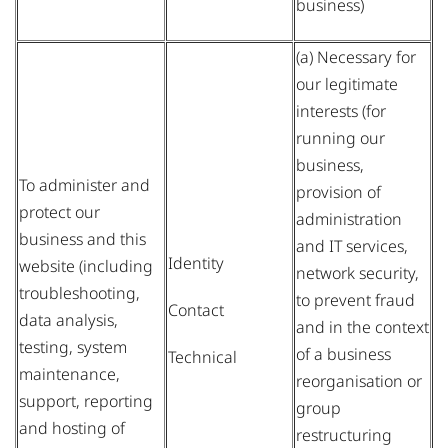
business)
(a) Necessary for
our legitimate
interests (for
running our
business,
To administer and
provision of
protect our
administration
business and this
and IT services,
Identity
website (including
network security,
troubleshooting,
to prevent fraud
Contact
data analysis,
and in the context
testing, system
of a business
Technical
maintenance,
reorganisation or
support, reporting
group
and hosting of
restructuring