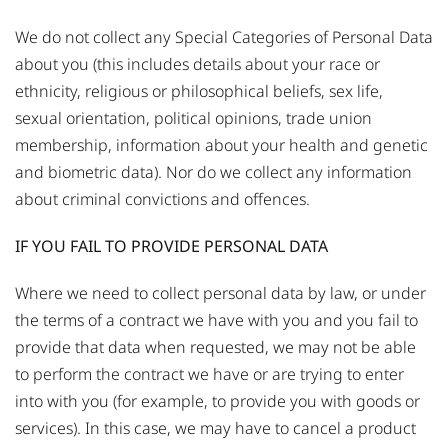
We do not collect any Special Categories of Personal Data
about you (this includes details about your race or
ethnicity, religious or philosophical beliefs, sex life,
sexual orientation, political opinions, trade union
membership, information about your health and genetic
and biometric data). Nor do we collect any information
about criminal convictions and offences.
IF YOU FAIL TO PROVIDE PERSONAL DATA
Where we need to collect personal data by law, or under
the terms of a contract we have with you and you fail to
provide that data when requested, we may not be able
to perform the contract we have or are trying to enter
into with you (for example, to provide you with goods or
services). In this case, we may have to cancel a product