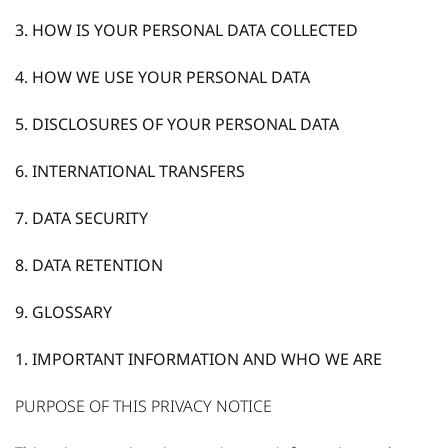
3. HOW IS YOUR PERSONAL DATA COLLECTED
4. HOW WE USE YOUR PERSONAL DATA
5. DISCLOSURES OF YOUR PERSONAL DATA
6. INTERNATIONAL TRANSFERS
7. DATA SECURITY
8. DATA RETENTION
9. GLOSSARY
1. IMPORTANT INFORMATION AND WHO WE ARE
PURPOSE OF THIS PRIVACY NOTICE