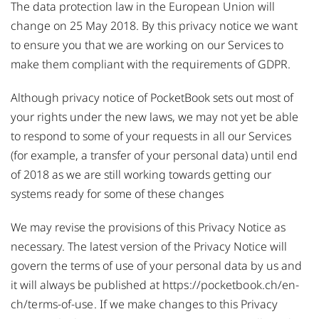
The data protection law in the European Union will
change on 25 May 2018. By this privacy notice we want
to ensure you that we are working on our Services to
make them compliant with the requirements of GDPR.
Although privacy notice of PocketBook sets out most of
your rights under the new laws, we may not yet be able
to respond to some of your requests in all our Services
(for example, a transfer of your personal data) until end
of 2018 as we are still working towards getting our
systems ready for some of these changes
We may revise the provisions of this Privacy Notice as
necessary. The latest version of the Privacy Notice will
govern the terms of use of your personal data by us and
it will always be published at
https://pocketbook.ch/en-
ch/terms-of-use
. If we make changes to this Privacy