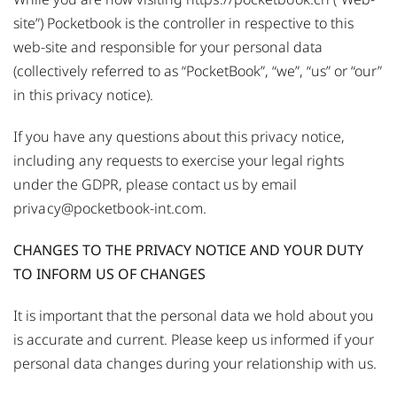
site”) Pocketbook is the controller in respective to this
web-site and responsible for your personal data
(collectively referred to as “PocketBook”, “we”, “us” or “our”
in this privacy notice).
If you have any questions about this privacy notice,
including any requests to exercise your legal rights
under the GDPR, please contact us by email
privacy@pocketbook-int.com
.
CHANGES TO THE PRIVACY NOTICE AND YOUR DUTY
TO INFORM US OF CHANGES
It is important that the personal data we hold about you
is accurate and current. Please keep us informed if your
personal data changes during your relationship with us.