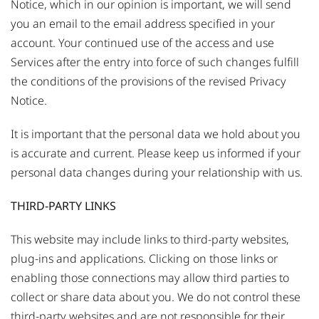
Notice, which in our opinion is important, we will send
you an email to the email address specified in your
account. Your continued use of the access and use
Services after the entry into force of such changes fulfill
the conditions of the provisions of the revised Privacy
Notice.
It is important that the personal data we hold about you
is accurate and current. Please keep us informed if your
personal data changes during your relationship with us.
THIRD-PARTY LINKS
This website may include links to third-party websites,
plug-ins and applications. Clicking on those links or
enabling those connections may allow third parties to
collect or share data about you. We do not control these
third-party websites and are not responsible for their