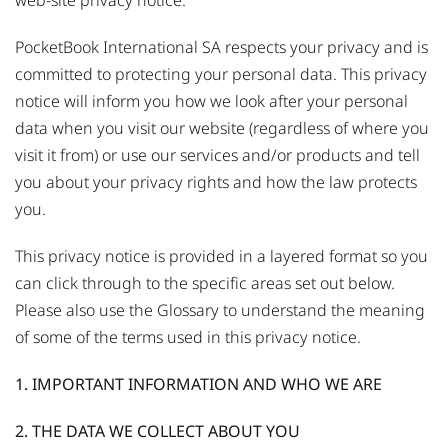
web-site privacy notice.
PocketBook International SA respects your privacy and is
committed to protecting your personal data. This privacy
notice will inform you how we look after your personal
data when you visit our website (regardless of where you
visit it from) or use our services and/or products and tell
you about your privacy rights and how the law protects
you.
This privacy notice is provided in a layered format so you
can click through to the specific areas set out below.
Please also use the Glossary to understand the meaning
of some of the terms used in this privacy notice.
1. IMPORTANT INFORMATION AND WHO WE ARE
2. THE DATA WE COLLECT ABOUT YOU