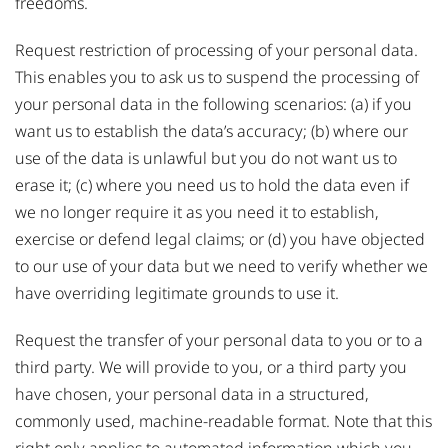
freedoms.
Request restriction of processing of your personal data.
This enables you to ask us to suspend the processing of
your personal data in the following scenarios: (a) if you
want us to establish the data’s accuracy; (b) where our
use of the data is unlawful but you do not want us to
erase it; (c) where you need us to hold the data even if
we no longer require it as you need it to establish,
exercise or defend legal claims; or (d) you have objected
to our use of your data but we need to verify whether we
have overriding legitimate grounds to use it.
Request the transfer of your personal data to you or to a
third party. We will provide to you, or a third party you
have chosen, your personal data in a structured,
commonly used, machine-readable format. Note that this