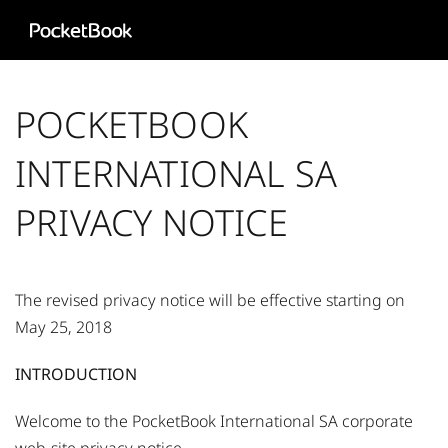
Aa
HD
POCKETBOOK
INTERNATIONAL SA
PRIVACY NOTICE​
The revised privacy notice will be effective starting on
May 25, 2018
INTRODUCTION
Welcome to the PocketBook International SA corporate