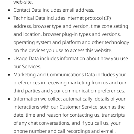
web-site.
Contact Data includes email address.
Technical Data includes internet protocol (IP)
address, browser type and version, time zone setting
and location, browser plug-in types and versions,
operating system and platform and other technology
on the devices you use to access this website.
Usage Data includes information about how you use
our Services.
Marketing and Communications Data includes your
preferences in receiving marketing from us and our
third parties and your communication preferences.
Information we collect automatically: details of your
interactions with our Customer Service, such as the
date, time and reason for contacting us, transcripts
of any chat conversations, and if you call us, your
phone number and call recordings and e-mail.