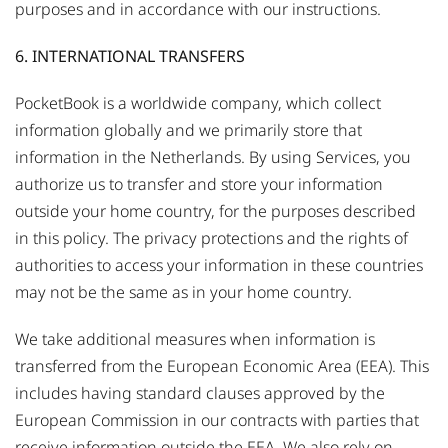
purposes and in accordance with our instructions.
6. INTERNATIONAL TRANSFERS
PocketBook is a worldwide company, which collect
information globally and we primarily store that
information in the Netherlands. By using Services, you
authorize us to transfer and store your information
outside your home country, for the purposes described
in this policy. The privacy protections and the rights of
authorities to access your information in these countries
may not be the same as in your home country.
We take additional measures when information is
transferred from the European Economic Area (EEA). This
includes having standard clauses approved by the
European Commission in our contracts with parties that
receive information outside the EEA. We also rely on