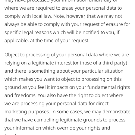
where we are required to erase your personal data to
comply with local law. Note, however, that we may not
always be able to comply with your request of erasure for
specific legal reasons which will be notified to you, if
applicable, at the time of your request.
Object to processing of your personal data where we are
relying on a legitimate interest (or those of a third party)
and there is something about your particular situation
which makes you want to object to processing on this
ground as you feel it impacts on your fundamental rights
and freedoms. You also have the right to object where
we are processing your personal data for direct
marketing purposes. In some cases, we may demonstrate
that we have compelling legitimate grounds to process
your information which override your rights and