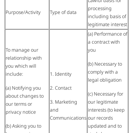
Lawful basis for
processing
Purpose/Activity
Type of data
including basis of
legitimate interest
(a) Performance of
a contract with
To manage our
you
relationship with
(b) Necessary to
you which will
comply with a
include:
1. Identity
legal obligation
(a) Notifying you
2. Contact
(c) Necessary for
about changes to
3. Marketing
our legitimate
our terms or
and
interests (to keep
privacy notice
Communications
our records
(b) Asking you to
updated and to