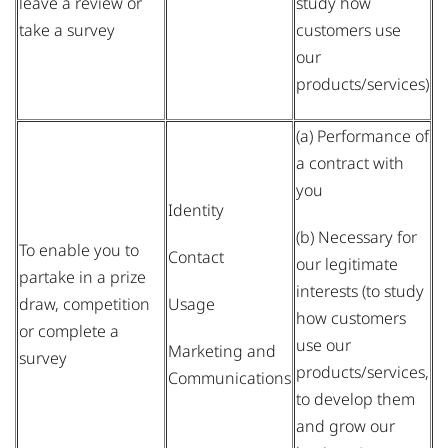
leave a review or
study how
take a survey
customers use
our
products/services)
(a) Performance of
a contract with
you
Identity
(b) Necessary for
To enable you to
Contact
our legitimate
partake in a prize
interests (to study
draw, competition
Usage
how customers
or complete a
use our
Marketing and
survey
products/services,
Communications
to develop them
and grow our