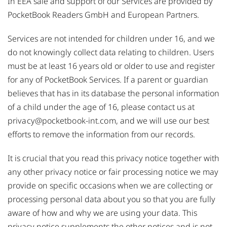
In EEA sale and support of our Services are provided by
PocketBook Readers GmbH and European Partners.
Services are not intended for children under 16, and we
do not knowingly collect data relating to children. Users
must be at least 16 years old or older to use and register
for any of PocketBook Services. If a parent or guardian
believes that has in its database the personal information
of a child under the age of 16, please contact us at
privacy@pocketbook-int.com
, and we will use our best
efforts to remove the information from our records.
It is crucial that you read this privacy notice together with
any other privacy notice or fair processing notice we may
provide on specific occasions when we are collecting or
processing personal data about you so that you are fully
aware of how and why we are using your data. This
privacy notice supplements the other notices and is not