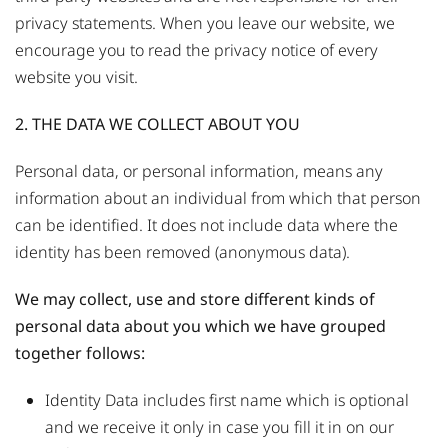
privacy statements. When you leave our website, we
encourage you to read the privacy notice of every
website you visit.
2. THE DATA WE COLLECT ABOUT YOU
Personal data, or personal information, means any
information about an individual from which that person
can be identified. It does not include data where the
identity has been removed (anonymous data).
We may collect, use and store different kinds of
personal data about you which we have grouped
together follows:
Identity Data includes first name which is optional
and we receive it only in case you fill it in on our