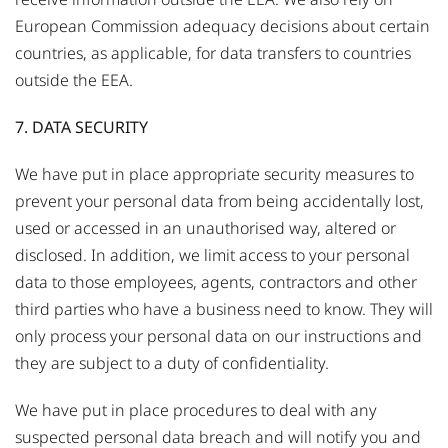
European Commission adequacy decisions about certain
countries, as applicable, for data transfers to countries
outside the EEA.
7. DATA SECURITY
We have put in place appropriate security measures to
prevent your personal data from being accidentally lost,
used or accessed in an unauthorised way, altered or
disclosed. In addition, we limit access to your personal
data to those employees, agents, contractors and other
third parties who have a business need to know. They will
only process your personal data on our instructions and
they are subject to a duty of confidentiality.
We have put in place procedures to deal with any
suspected personal data breach and will notify you and