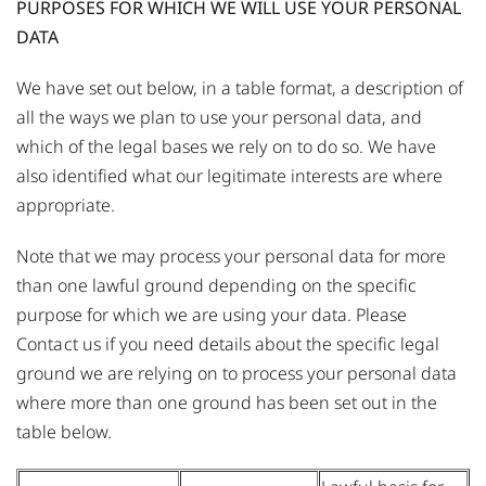
PURPOSES FOR WHICH WE WILL USE YOUR PERSONAL
DATA
We have set out below, in a table format, a description of
all the ways we plan to use your personal data, and
which of the legal bases we rely on to do so. We have
also identified what our legitimate interests are where
appropriate.
Note that we may process your personal data for more
than one lawful ground depending on the specific
purpose for which we are using your data. Please
Contact us
if you need details about the specific legal
ground we are relying on to process your personal data
where more than one ground has been set out in the
table below.