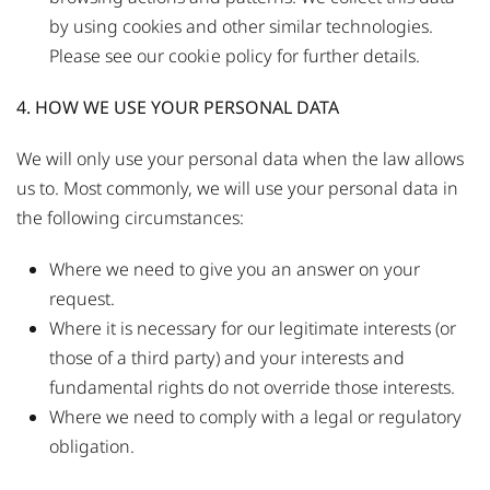
by using cookies and other similar technologies.
Please see our
cookie policy
for further details.
4. HOW WE USE YOUR PERSONAL DATA
We will only use your personal data when the law allows
us to. Most commonly, we will use your personal data in
the following circumstances:
Where we need to give you an answer on your
request.
Where it is necessary for our legitimate interests (or
those of a third party) and your interests and
fundamental rights do not override those interests.
Where we need to comply with a legal or regulatory
obligation.