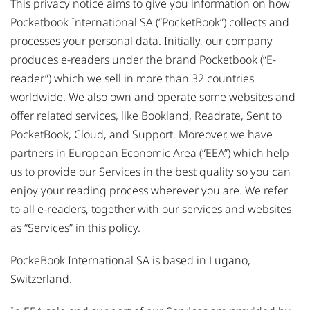
This privacy notice aims to give you information on how
Pocketbook International SA (“PocketBook”) collects and
processes your personal data. Initially, our company
produces e-readers under the brand Pocketbook (“E-
reader”) which we sell in more than 32 countries
worldwide. We also own and operate some websites and
offer related services, like Bookland, Readrate, Sent to
PocketBook, Cloud, and Support. Moreover, we have
partners in European Economic Area (“EEA”) which help
us to provide our Services in the best quality so you can
enjoy your reading process wherever you are. We refer
to all e-readers, together with our services and websites
as “Services” in this policy.
PockeBook International SA is based in Lugano,
Switzerland.