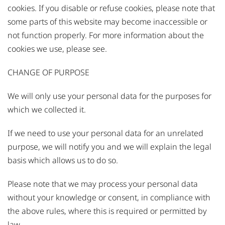
cookies. If you disable or refuse cookies, please note that
some parts of this website may become inaccessible or
not function properly. For more information about the
cookies we use, please
see
.
CHANGE OF PURPOSE
We will only use your personal data for the purposes for
which we collected it.
If we need to use your personal data for an unrelated
purpose, we will notify you and we will explain the legal
basis which allows us to do so.
Please note that we may process your personal data
without your knowledge or consent, in compliance with
the above rules, where this is required or permitted by
law.