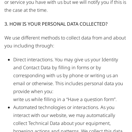
or service you have with us but we will notify you if this is
the case at the time.
3. HOW IS YOUR PERSONAL DATA COLLECTED?
We use different methods to collect data from and about
you including through:
Direct interactions. You may give us your Identity
and Contact Data by filling in forms or by
corresponding with us by phone or writing us an
email or otherwise. This includes personal data you
provide when you:
write us while filling in a “Have a question form”.
Automated technologies or interactions. As you
interact with our website, we may automatically
collect Technical Data about your equipment,
browsing actions and patterns. We collect this data